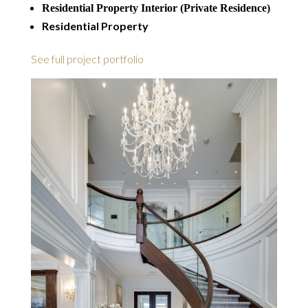
Residential Property Interior (Private Residence)
Residential Property
See full project portfolio