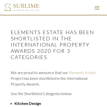
ELEMENTS ESTATE HAS BEEN
SHORTLISTED IN THE
INTERNATIONAL PROPERTY
AWARDS 2020 FOR 3
CATEGORIES
We are proud to announce that our
Elements Estate
Project has been shortlisted in the International
Property Awards.
See the Shortlisted Categories below:
Kitchen Design