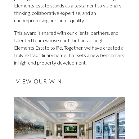
Elements Estate stands as a testament to visionary
thinking, collaborative expertise, and an
uncompromising pursuit of quality.
This award is shared with our clients, partners, and
talented team whose contributions brought
Elements Estate to life. Together, we have created a
truly extraordinary home that sets a new benchmark
in high-end property development.
VIEW OUR WIN