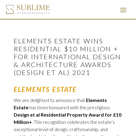
ELEMENTS ESTATE WINS
RESIDENTIAL $10 MILLION +
FOR INTERNATIONAL DESIGN
& ARCHITECTURE AWARDS
(DESIGN ET AL) 2021
ELEMENTS ESTATE
We are delighted to announce that
Elements
Estate
has been honoured with the prestigious
Design et al Residential Property Award for £10
Million+
. This recognition celebrates the estate’s
exceptional level of design, craftsmanship, and