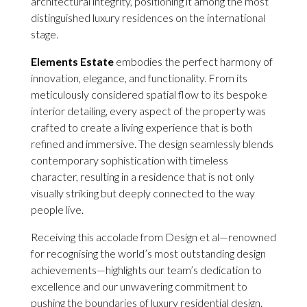
architectural integrity, positioning it among the most
distinguished luxury residences on the international
stage.
Elements Estate
embodies the perfect harmony of
innovation, elegance, and functionality. From its
meticulously considered spatial flow to its bespoke
interior detailing, every aspect of the property was
crafted to create a living experience that is both
refined and immersive. The design seamlessly blends
contemporary sophistication with timeless
character, resulting in a residence that is not only
visually striking but deeply connected to the way
people live.
Receiving this accolade from Design et al—renowned
for recognising the world’s most outstanding design
achievements—highlights our team’s dedication to
excellence and our unwavering commitment to
pushing the boundaries of luxury residential design.