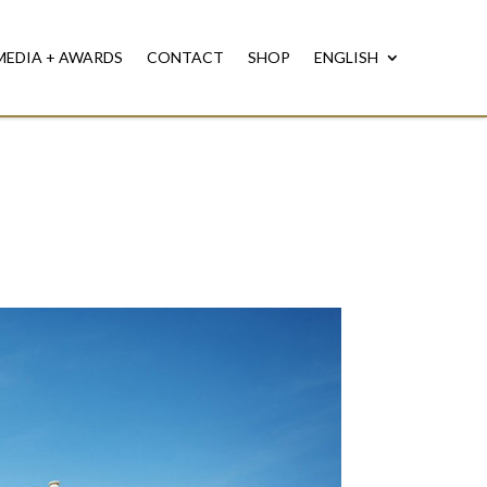
MEDIA + AWARDS
CONTACT
SHOP
ENGLISH