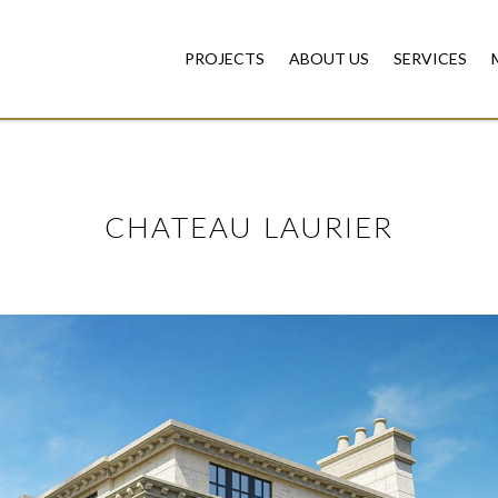
PROJECTS
ABOUT US
SERVICES
CHATEAU LAURIER