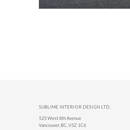
SUBLIME INTERIOR DESIGN LTD.
525 West 8th Avenue
Vancouver, BC, V5Z 1C6