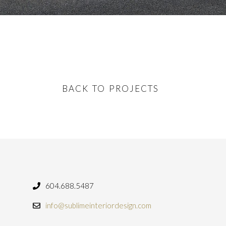
BACK TO PROJECTS
604.688.5487
info@sublimeinteriordesign.com