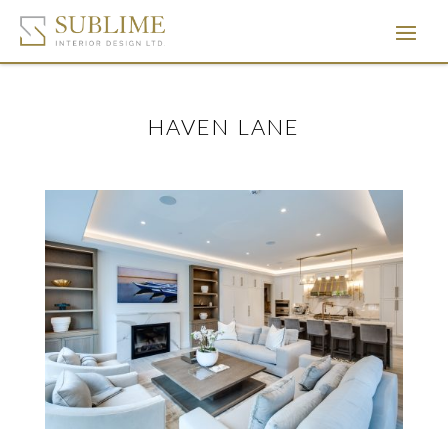
HAVEN LANE