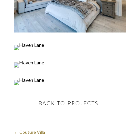
BACK TO PROJECTS
←
Couture Villa