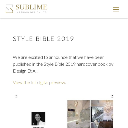
STYLE BIBLE 2019
We are excited to announce that we have been
published in the Style Bible 2019 hardcover book by
Design Et Al!
View the full digital preview.