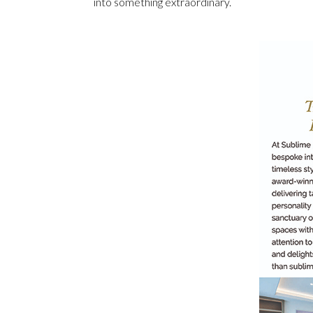
into something extraordinary.