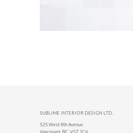
SUBLIME INTERIOR DESIGN LTD.
525 West 8th Avenue
Vancouver, BC, V5Z 1C6