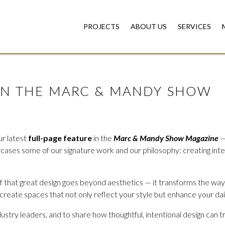
PROJECTS
ABOUT US
SERVICES
ON THE MARC & MANDY SHOW
ur latest
full-page feature
in the
Marc & Mandy Show Magazine
—
owcases some of our signature work and our philosophy: creating int
ef that great design goes beyond aesthetics — it transforms the way
 create spaces that not only reflect your style but enhance your da
dustry leaders, and to share how thoughtful, intentional design can 