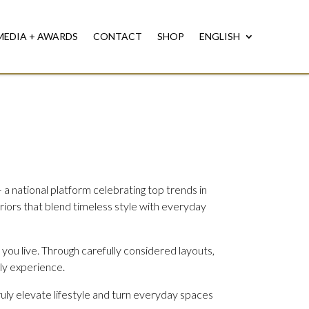
MEDIA + AWARDS
CONTACT
SHOP
ENGLISH
 a national platform celebrating top trends in
eriors that blend timeless style with everyday
 you live. Through carefully considered layouts,
ily experience.
truly elevate lifestyle and turn everyday spaces