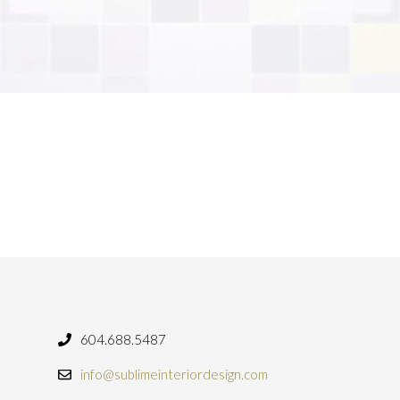
604.688.5487
info@sublimeinteriordesign.com