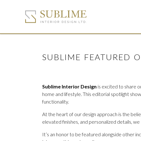
SUBLIME FEATURED 
Sublime Interior Design
is excited to share o
home and lifestyle. This editorial spotlight sh
functionality.
At the heart of our design approach is the beli
elevated finishes, and personalized details, we
It’s an honor to be featured alongside other in