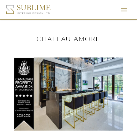
CHATEAU AMORE