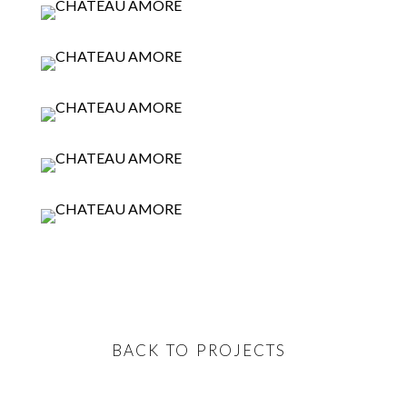
BACK TO PROJECTS