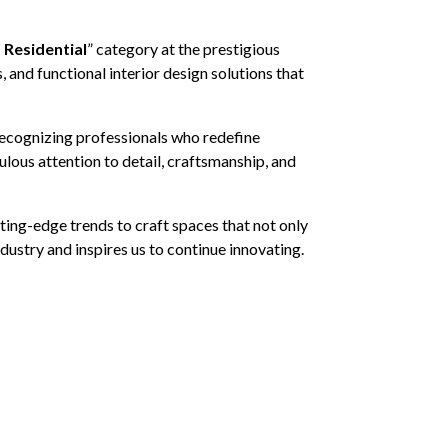
– Residential
” category at the prestigious
 and functional interior design solutions that
 recognizing professionals who redefine
lous attention to detail, craftsmanship, and
ting-edge trends to craft spaces that not only
ustry and inspires us to continue innovating.