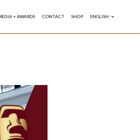
MEDIA + AWARDS
CONTACT
SHOP
ENGLISH