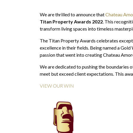
We are thrilled to announce that
Chateau Amo
Titan Property Awards 2022
. This recognit
transform living spaces into timeless masterpi
The Titan Property Awards celebrates exception
excellence in their fields. Being named a Gold
passion that went into creating Chateau Amor
We are dedicated to pushing the boundaries of 
meet but exceed client expectations. This awa
VIEW OUR WIN