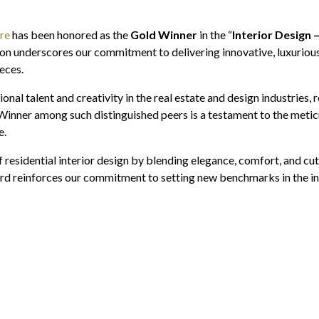
re
has been honored as the
Gold Winner
in the “
Interior Design 
ion underscores our commitment to delivering innovative, luxurious,
eces.
al talent and creativity in the real estate and design industries,
 Winner among such distinguished peers is a testament to the meticu
e.
residential interior design by blending elegance, comfort, and cut
rd reinforces our commitment to setting new benchmarks in the ind