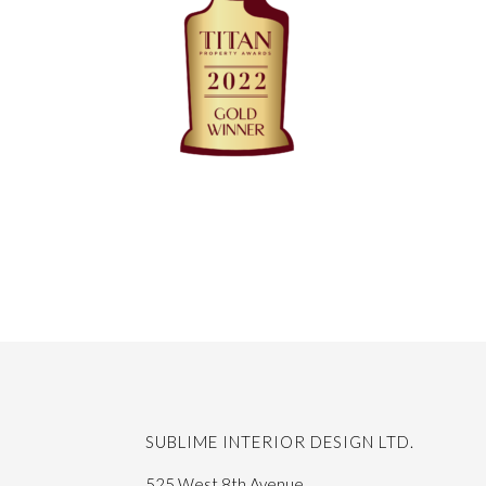
SUBLIME INTERIOR DESIGN LTD.
525 West 8th Avenue