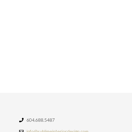
604.688.5487
info@sublimeinteriordesign.com