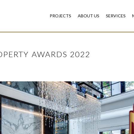
PROJECTS
ABOUT US
SERVICES
OPERTY AWARDS 2022