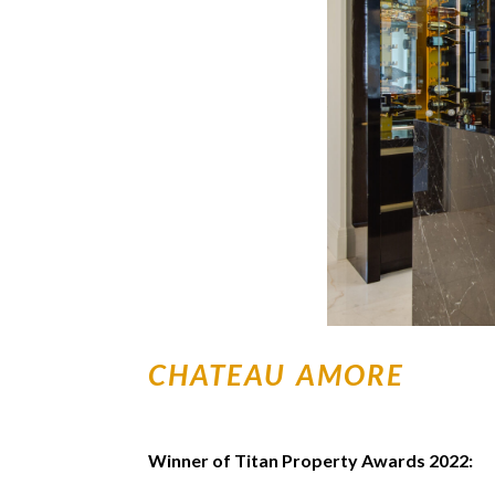
CHATEAU AMORE
Winner of Titan Property Awards 2022: