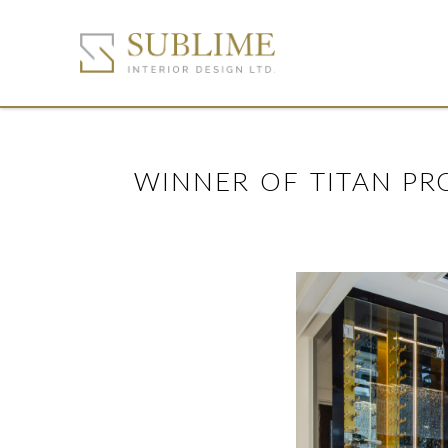
WINNER OF TITAN PR